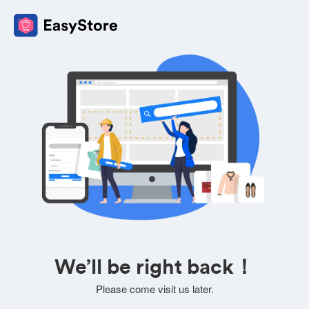
We’ll be right back！
Please come visit us later.