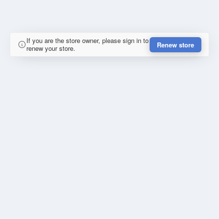
If you are the store owner, please sign in to
Renew store
renew your store.