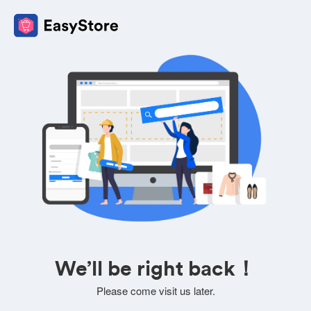
We’ll be right back！
Please come visit us later.