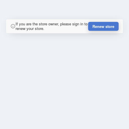
If you are the store owner, please sign in to
Renew store
renew your store.