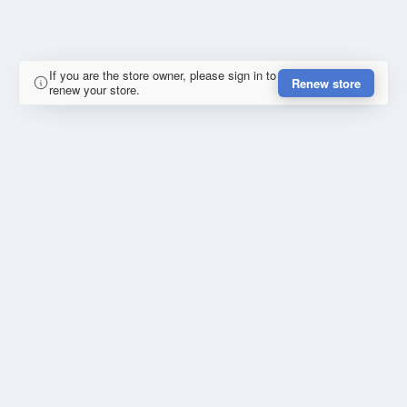
If you are the store owner, please sign in to
Renew store
renew your store.