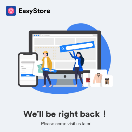
We’ll be right back！
Please come visit us later.