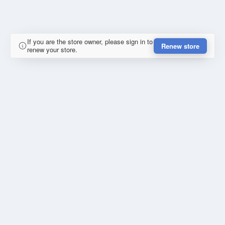
If you are the store owner, please sign in to
Renew store
renew your store.