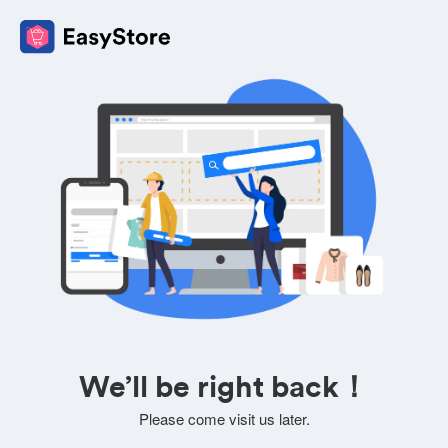
We’ll be right back！
Please come visit us later.