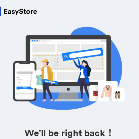
We’ll be right back！