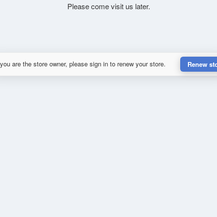
Please come visit us later.
 you are the store owner, please sign in to renew your store.
Renew st